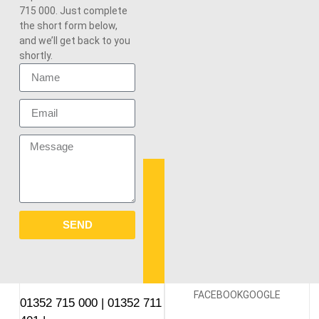
715 000. Just complete
the short form below,
and we’ll get back to you
shortly.
SEND
FACEBOOK
GOOGLE
01352 715 000
|
01352 711