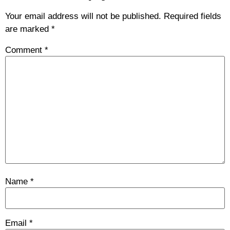
Your email address will not be published.
Required fields
are marked
*
Comment
*
Name
*
Email
*