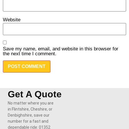
Website
Save my name, email, and website in this browser for
the next time I comment.
Get A Quote
No matter where you are
in Flintshire, Cheshire, or
Denbighshire, save our
number for a fast and
dependable ride: 01352