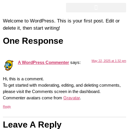
Hello World!
AIRPORT & SEAPORT TRANSFERS
Welcome to WordPress. This is your first post. Edit or
delete it, then start writing!
One Response
May 22, 2025 at 1:32 pm
A WordPress Commenter
says:
Hi, this is a comment.
To get started with moderating, editing, and deleting comments,
please visit the Comments screen in the dashboard.
Commenter avatars come from
Gravatar
.
Reply
Leave A Reply